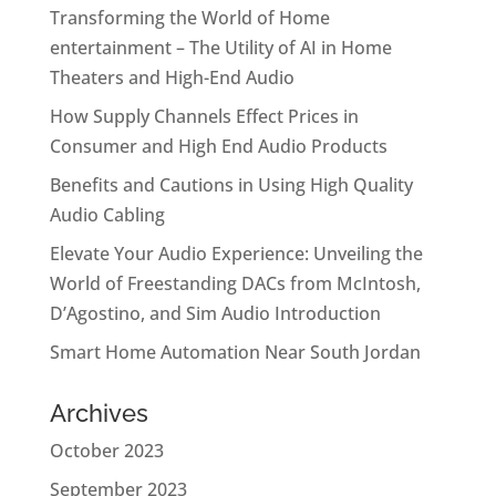
Transforming the World of Home
entertainment – The Utility of AI in Home
Theaters and High-End Audio
How Supply Channels Effect Prices in
Consumer and High End Audio Products
Benefits and Cautions in Using High Quality
Audio Cabling
Elevate Your Audio Experience: Unveiling the
World of Freestanding DACs from McIntosh,
D’Agostino, and Sim Audio Introduction
Smart Home Automation Near South Jordan
Archives
October 2023
September 2023