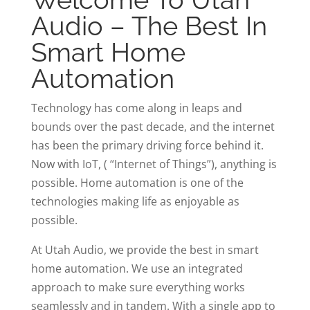
Audio – The Best In
Smart Home
Automation
Technology has come along in leaps and
bounds over the past decade, and the internet
has been the primary driving force behind it.
Now with IoT, ( “Internet of Things”), anything is
possible. Home automation is one of the
technologies making life as enjoyable as
possible.
At Utah Audio, we provide the best in smart
home automation. We use an integrated
approach to make sure everything works
seamlessly and in tandem. With a single app to