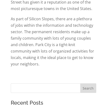
Street has given it a reputation as one of the
most picturesque towns in the United States.
As part of Silicon Slopes, there are a plethora
of jobs within the information and technology
sector. The permanent residents make up a
family community with lots of young couples
and children. Park City is a tight-knit
community with lots of organized activities for
locals, making it the ideal place to get to know
your neighbors.
Recent Posts