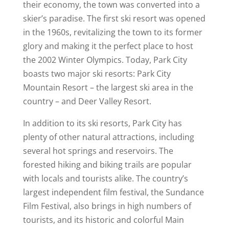
their economy, the town was converted into a
skier’s paradise. The first ski resort was opened
in the 1960s, revitalizing the town to its former
glory and making it the perfect place to host
the 2002 Winter Olympics. Today, Park City
boasts two major ski resorts: Park City
Mountain Resort – the largest ski area in the
country – and Deer Valley Resort.
In addition to its ski resorts, Park City has
plenty of other natural attractions, including
several hot springs and reservoirs. The
forested hiking and biking trails are popular
with locals and tourists alike. The country’s
largest independent film festival, the Sundance
Film Festival, also brings in high numbers of
tourists, and its historic and colorful Main