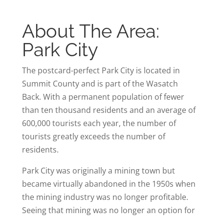
About The Area:
Park City
The postcard-perfect Park City is located in
Summit County and is part of the Wasatch
Back. With a permanent population of fewer
than ten thousand residents and an average of
600,000 tourists each year, the number of
tourists greatly exceeds the number of
residents.
Park City was originally a mining town but
became virtually abandoned in the 1950s when
the mining industry was no longer profitable.
Seeing that mining was no longer an option for