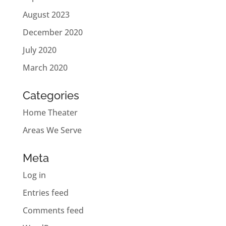
August 2023
December 2020
July 2020
March 2020
Categories
Home Theater
Areas We Serve
Meta
Log in
Entries feed
Comments feed