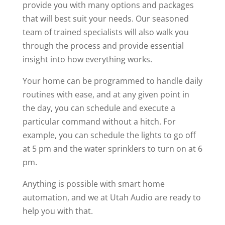
provide you with many options and packages
that will best suit your needs. Our seasoned
team of trained specialists will also walk you
through the process and provide essential
insight into how everything works.
Your home can be programmed to handle daily
routines with ease, and at any given point in
the day, you can schedule and execute a
particular command without a hitch. For
example, you can schedule the lights to go off
at 5 pm and the water sprinklers to turn on at 6
pm.
Anything is possible with smart home
automation, and we at Utah Audio are ready to
help you with that.