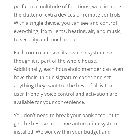
perform a multitude of functions, we eliminate
the clutter of extra devices or remote controls.
With a single device, you can see and control
everything, from lights, heating, air, and music,
to security and much more.
Each room can have its own ecosystem even
though it is part of the whole house.
Additionally, each household member can even
have their unique signature codes and set
anything they want to. The best of all is that
user-friendly voice control and activation are
available for your convenience.
You don’t need to break your bank account to
get the best smart home automation system
installed. We work within your budget and