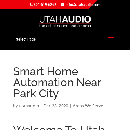
801-619-6262
info@utahaudio.com
Select Page
Smart Home
Automation Near
Park City
by
utahaudio
|
Dec 28, 2020
|
Areas We Serve
Welcome To Utah