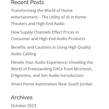
Recent Posts
Transforming the World of Home
entertainment – The Utility of AI in Home
Theaters and High-End Audio
How Supply Channels Effect Prices in
Consumer and High End Audio Products
Benefits and Cautions in Using High Quality
Audio Cabling
Elevate Your Audio Experience: Unveiling the
World of Freestanding DACs from McIntosh,
D’Agostino, and Sim Audio Introduction
Smart Home Automation Near South Jordan
Archives
October 2023