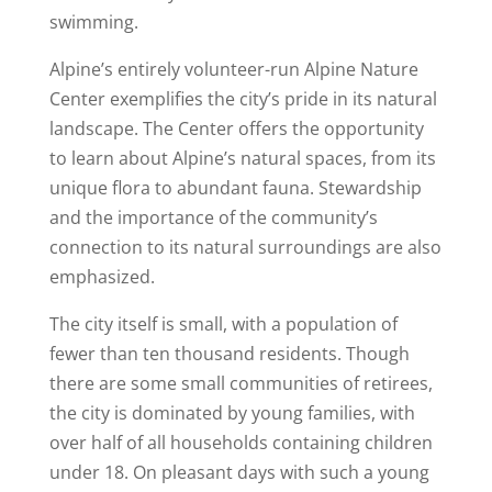
swimming.
Alpine’s entirely volunteer-run Alpine Nature
Center exemplifies the city’s pride in its natural
landscape. The Center offers the opportunity
to learn about Alpine’s natural spaces, from its
unique flora to abundant fauna. Stewardship
and the importance of the community’s
connection to its natural surroundings are also
emphasized.
The city itself is small, with a population of
fewer than ten thousand residents. Though
there are some small communities of retirees,
the city is dominated by young families, with
over half of all households containing children
under 18. On pleasant days with such a young