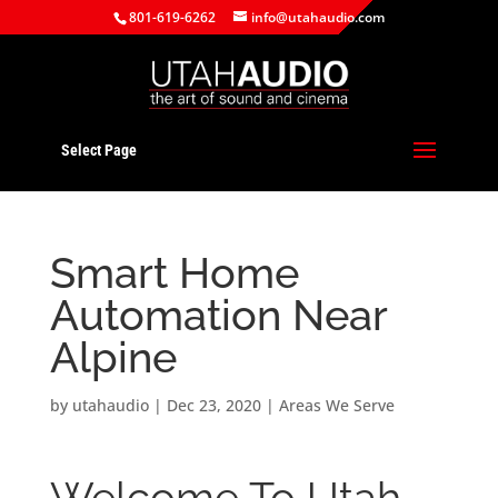
801-619-6262
info@utahaudio.com
Select Page
Smart Home
Automation Near
Alpine
by
utahaudio
|
Dec 23, 2020
|
Areas We Serve
Welcome To Utah