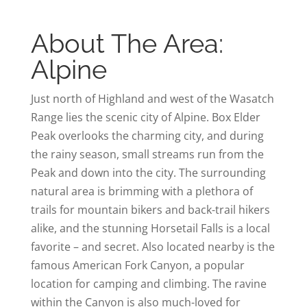
About The Area:
Alpine
Just north of Highland and west of the Wasatch
Range lies the scenic city of Alpine. Box Elder
Peak overlooks the charming city, and during
the rainy season, small streams run from the
Peak and down into the city. The surrounding
natural area is brimming with a plethora of
trails for mountain bikers and back-trail hikers
alike, and the stunning Horsetail Falls is a local
favorite – and secret. Also located nearby is the
famous American Fork Canyon, a popular
location for camping and climbing. The ravine
within the Canyon is also much-loved for