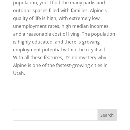
population, you’ll find the many parks and
outdoor spaces filled with families. Alpine’s
quality of life is high, with extremely low
unemployment rates, high median incomes,
and a reasonable cost of living. The population
is highly educated, and there is growing
employment potential within the city itself.
With all these features, it’s no mystery why
Alpine is one of the fastest-growing cities in
Utah.