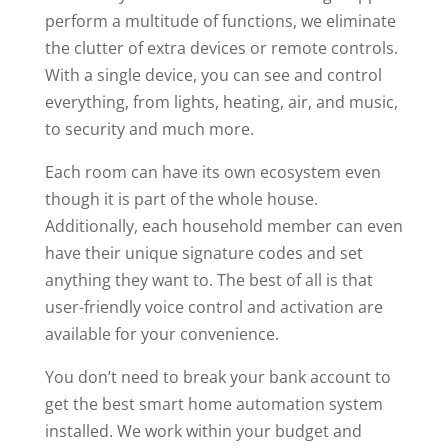
perform a multitude of functions, we eliminate
the clutter of extra devices or remote controls.
With a single device, you can see and control
everything, from lights, heating, air, and music,
to security and much more.
Each room can have its own ecosystem even
though it is part of the whole house.
Additionally, each household member can even
have their unique signature codes and set
anything they want to. The best of all is that
user-friendly voice control and activation are
available for your convenience.
You don’t need to break your bank account to
get the best smart home automation system
installed. We work within your budget and