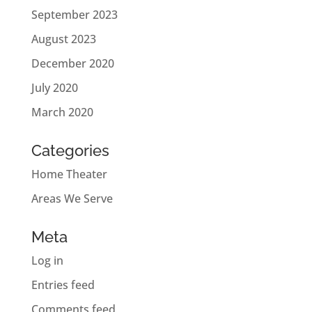
September 2023
August 2023
December 2020
July 2020
March 2020
Categories
Home Theater
Areas We Serve
Meta
Log in
Entries feed
Comments feed