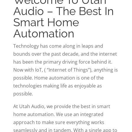
Audio – The Best In
Smart Home
Automation
Technology has come along in leaps and
bounds over the past decade, and the internet
has been the primary driving force behind it.
Now with IoT, ( “Internet of Things”), anything is
possible. Home automation is one of the
technologies making life as enjoyable as
possible.
At Utah Audio, we provide the best in smart
home automation. We use an integrated
approach to make sure everything works
seamlessly and in tandem. With a single app to