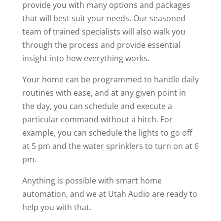
provide you with many options and packages
that will best suit your needs. Our seasoned
team of trained specialists will also walk you
through the process and provide essential
insight into how everything works.
Your home can be programmed to handle daily
routines with ease, and at any given point in
the day, you can schedule and execute a
particular command without a hitch. For
example, you can schedule the lights to go off
at 5 pm and the water sprinklers to turn on at 6
pm.
Anything is possible with smart home
automation, and we at Utah Audio are ready to
help you with that.